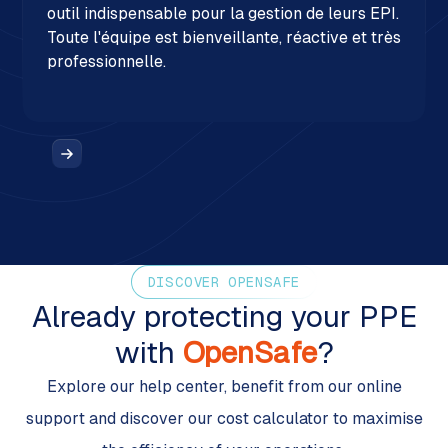
outil indispensable pour la gestion de leurs EPI.
Toute l'équipe est bienveillante, réactive et très
professionnelle.
DISCOVER OPENSAFE
Already protecting your PPE
with
OpenSafe
?
Explore our help center, benefit from our online
support and discover our cost calculator to maximise