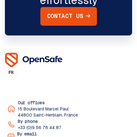
effortlessly
CONTACT US
FR
Our offices
15 Boulevard Marcel Paul
44800 Saint-Herblain, France
By phone
+33 (0)9 56 76 44 87
By email