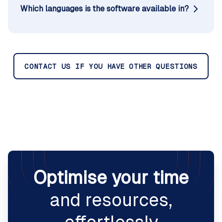
Which languages is the software available in?
CONTACT US IF YOU HAVE OTHER QUESTIONS
Optimise your time
and resources,