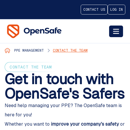
CONTACT US
LOG IN
PPE MANAGEMENT
CONTACT THE TEAM
CONTACT THE TEAM
Get in touch with
OpenSafe's Safers
Need help managing your PPE? The OpenSafe team is
here for you!
Whether you want to
improve your company's safety
or