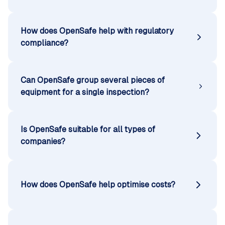
How does OpenSafe help with regulatory
compliance?
Can OpenSafe group several pieces of
equipment for a single inspection?
Is OpenSafe suitable for all types of
companies?
How does OpenSafe help optimise costs?