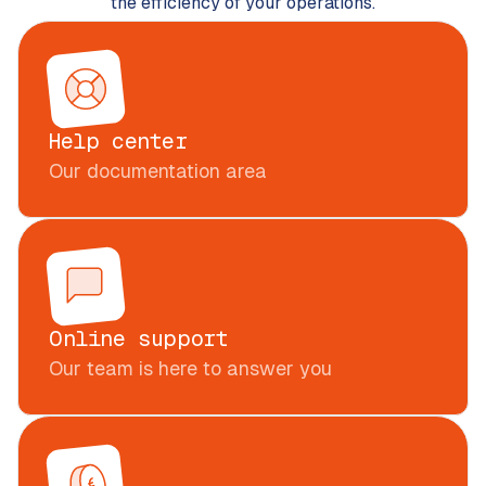
the efficiency of your operations.
Help center
Our documentation area
Online support
Our team is here to answer you