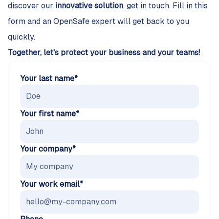
discover our
innovative solution
, get in touch. Fill in this
form and an OpenSafe expert will get back to you
quickly.
Together, let's protect your business and your teams!
Your last name*
Your first name*
Your company*
Your work email*