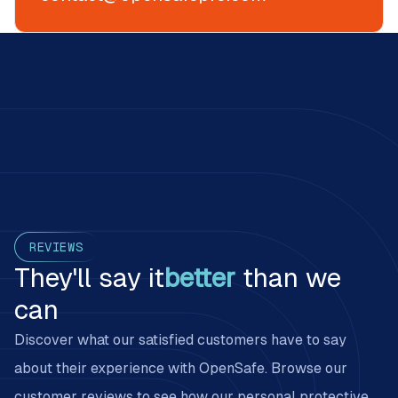
Customer reviews on PPE management with OpenSafe
REVIEWS
They'll say it
better
than we
can
Discover what our satisfied customers have to say
about their experience with OpenSafe. Browse our
customer reviews to see how our personal protective