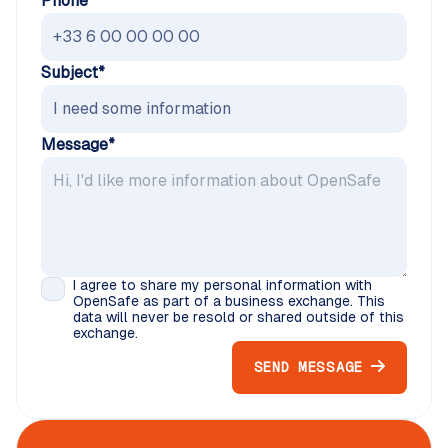
Phone
Subject*
Message*
I agree to share my personal information with
OpenSafe as part of a business exchange. This
data will never be resold or shared outside of this
exchange.
SEND MESSAGE