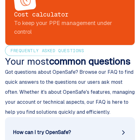
Cost calculator
To keep your PPE management under
control
FREQUENTLY ASKED QUESTIONS
Your most
common questions
Got questions about OpenSafe? Browse our FAQ to find
quick answers to the questions our users ask most
often. Whether it's about OpenSafe's features, managing
your account or technical aspects, our FAQ is here to
help you find solutions quickly and efficiently.
How can I try OpenSafe?