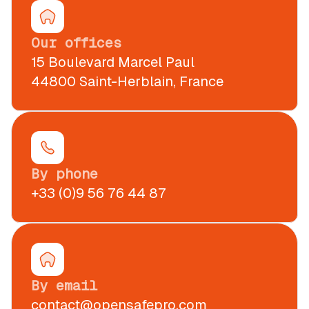
Our offices
15 Boulevard Marcel Paul
44800 Saint-Herblain, France
By phone
+33 (0)9 56 76 44 87
By email
contact@opensafepro.com