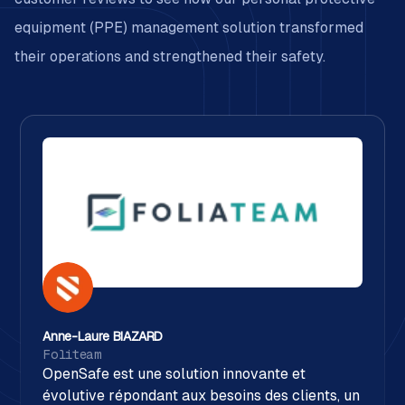
equipment (PPE) management solution transformed
their operations and strengthened their safety.
Anne-Laure BIAZARD
Foliteam
OpenSafe est une solution innovante et
évolutive répondant aux besoins des clients, un