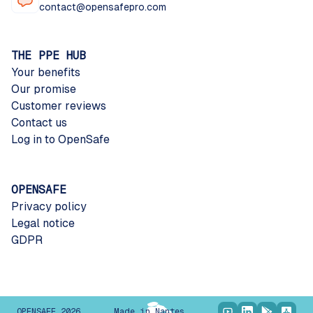
contact@opensafepro.com
THE PPE HUB
Your benefits
Our promise
Customer reviews
Contact us
Log in to OpenSafe
OPENSAFE
Privacy policy
Legal notice
GDPR
OPENSAFE 2026
Made in Nantes